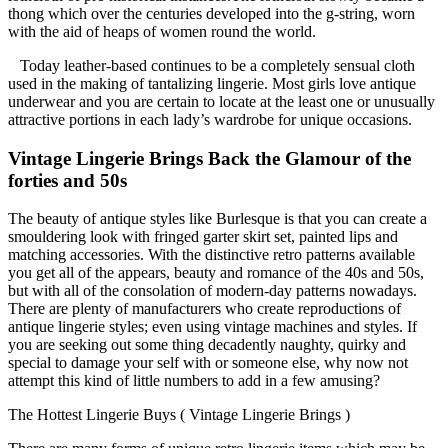
thong which over the centuries developed into the g-string, worn
with the aid of heaps of women round the world.
Today leather-based continues to be a completely sensual cloth
used in the making of tantalizing lingerie. Most girls love antique
underwear and you are certain to locate at the least one or unusually
attractive portions in each lady’s wardrobe for unique occasions.
Vintage Lingerie Brings Back the Glamour of the
forties and 50s
The beauty of antique styles like Burlesque is that you can create a
smouldering look with fringed garter skirt set, painted lips and
matching accessories. With the distinctive retro patterns available
you get all of the appears, beauty and romance of the 40s and 50s,
but with all of the consolation of modern-day patterns nowadays.
There are plenty of manufacturers who create reproductions of
antique lingerie styles; even using vintage machines and styles. If
you are seeking out some thing decadently naughty, quirky and
special to damage your self with or someone else, why now not
attempt this kind of little numbers to add in a few amusing?
The Hottest Lingerie Buys ( Vintage Lingerie Brings )