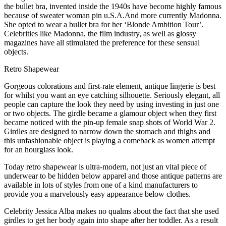
the bullet bra, invented inside the 1940s have become highly famous
because of sweater woman pin u.S.A.And more currently Madonna.
She opted to wear a bullet bra for her ‘Blonde Ambition Tour’.
Celebrities like Madonna, the film industry, as well as glossy
magazines have all stimulated the preference for these sensual
objects.
Retro Shapewear
Gorgeous colorations and first-rate element, antique lingerie is best
for whilst you want an eye catching silhouette. Seriously elegant, all
people can capture the look they need by using investing in just one
or two objects. The girdle became a glamour object when they first
became noticed with the pin-up female snap shots of World War 2.
Girdles are designed to narrow down the stomach and thighs and
this unfashionable object is playing a comeback as women attempt
for an hourglass look.
Today retro shapewear is ultra-modern, not just an vital piece of
underwear to be hidden below apparel and those antique patterns are
available in lots of styles from one of a kind manufacturers to
provide you a marvelously easy appearance below clothes.
Celebrity Jessica Alba makes no qualms about the fact that she used
girdles to get her body again into shape after her toddler. As a result