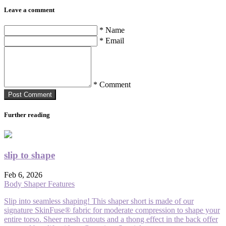
Leave a comment
* Name
* Email
* Comment
Post Сomment
Further reading
slip to shape
Feb 6, 2026
Body Shaper Features
Slip into seamless shaping! This shaper short is made of our
signature SkinFuse® fabric for moderate compression to shape your
entire torso. Sheer mesh cutouts and a thong effect in the back offer