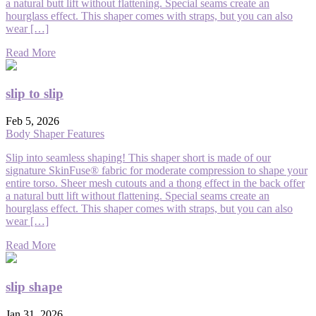
a natural butt lift without flattening. Special seams create an
hourglass effect. This shaper comes with straps, but you can also
wear […]
Read More
slip to slip
Feb 5, 2026
Body Shaper Features
Slip into seamless shaping! This shaper short is made of our
signature SkinFuse® fabric for moderate compression to shape your
entire torso. Sheer mesh cutouts and a thong effect in the back offer
a natural butt lift without flattening. Special seams create an
hourglass effect. This shaper comes with straps, but you can also
wear […]
Read More
slip shape
Jan 31, 2026