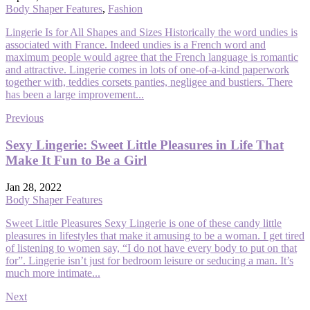
Body Shaper Features
,
Fashion
Lingerie Is for All Shapes and Sizes Historically the word undies is
associated with France. Indeed undies is a French word and
maximum people would agree that the French language is romantic
and attractive. Lingerie comes in lots of one-of-a-kind paperwork
together with, teddies corsets panties, negligee and bustiers. There
has been a large improvement...
Previous
Sexy Lingerie: Sweet Little Pleasures in Life That
Make It Fun to Be a Girl
Jan 28, 2022
Body Shaper Features
Sweet Little Pleasures Sexy Lingerie is one of these candy little
pleasures in lifestyles that make it amusing to be a woman. I get tired
of listening to women say, “I do not have every body to put on that
for”. Lingerie isn’t just for bedroom leisure or seducing a man. It’s
much more intimate...
Next