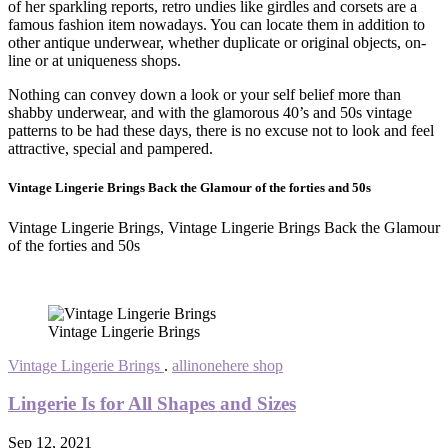
of her sparkling reports, retro undies like girdles and corsets are a
famous fashion item nowadays. You can locate them in addition to
other antique underwear, whether duplicate or original objects, on-
line or at uniqueness shops.
Nothing can convey down a look or your self belief more than
shabby underwear, and with the glamorous 40’s and 50s vintage
patterns to be had these days, there is no excuse not to look and feel
attractive, special and pampered.
Vintage Lingerie Brings Back the Glamour of the forties and 50s
Vintage Lingerie Brings, Vintage Lingerie Brings Back the Glamour
of the forties and 50s
Vintage Lingerie Brings
Vintage Lingerie Brings
.
allinonehere shop
Lingerie Is for All Shapes and Sizes
Sep 12, 2021