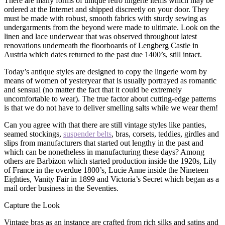
There are many forms of unique retro lingerie items which may be
ordered at the Internet and shipped discreetly on your door. They
must be made with robust, smooth fabrics with sturdy sewing as
undergarments from the beyond were made to ultimate. Look on the
linen and lace underwear that was observed throughout latest
renovations underneath the floorboards of Lengberg Castle in
Austria which dates returned to the past due 1400’s, still intact.
Today’s antique styles are designed to copy the lingerie worn by
means of women of yesteryear that is usually portrayed as romantic
and sensual (no matter the fact that it could be extremely
uncomfortable to wear). The true factor about cutting-edge patterns
is that we do not have to deliver smelling salts while we wear them!
Can you agree with that there are still vintage styles like panties,
seamed stockings,
suspender belts
, bras, corsets, teddies, girdles and
slips from manufacturers that started out lengthy in the past and
which can be nonetheless in manufacturing these days? Among
others are Barbizon which started production inside the 1920s, Lily
of France in the overdue 1800’s, Lucie Anne inside the Nineteen
Eighties, Vanity Fair in 1899 and Victoria’s Secret which began as a
mail order business in the Seventies.
Capture the Look
Vintage bras as an instance are crafted from rich silks and satins and