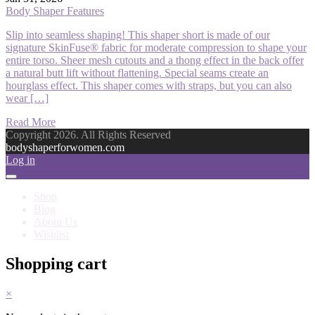
Body Shaper Features
Slip into seamless shaping! This shaper short is made of our
signature SkinFuse® fabric for moderate compression to shape your
entire torso. Sheer mesh cutouts and a thong effect in the back offer
a natural butt lift without flattening. Special seams create an
hourglass effect. This shaper comes with straps, but you can also
wear […]
Read More
Copyright 2026. All Rights Reserved
bodyshaperforwomen.com
Log in
Shop
Blog
About Us
Wishlist
Shopping cart
×