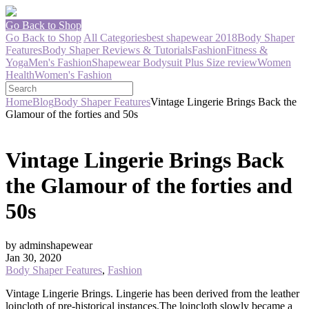
Go Back to Shop
Go Back to Shop
All Categories
best shapewear 2018
Body Shaper
Features
Body Shaper Reviews & Tutorials
Fashion
Fitness &
Yoga
Men's Fashion
Shapewear Bodysuit Plus Size review
Women
Health
Women's Fashion
Home
Blog
Body Shaper Features
Vintage Lingerie Brings Back the
Glamour of the forties and 50s
Vintage Lingerie Brings Back
the Glamour of the forties and
50s
by adminshapewear
Jan 30, 2020
Body Shaper Features
,
Fashion
Vintage Lingerie Brings. Lingerie has been derived from the leather
loincloth of pre-historical instances.
The loincloth slowly became a