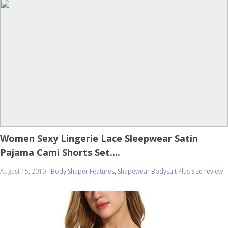
Women Sexy Lingerie Lace Sleepwear Satin
Pajama Cami Shorts Set….
August 15, 2019
Body Shaper Features
,
Shapewear Bodysuit Plus Size review