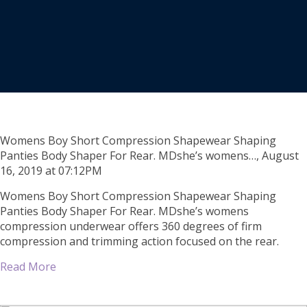
Womens Boy Short Compression Shapewear Shaping
Panties Body Shaper For Rear. MDshe’s womens…, August
16, 2019 at 07:12PM
Womens Boy Short Compression Shapewear Shaping
Panties Body Shaper For Rear. MDshe’s womens
compression underwear offers 360 degrees of firm
compression and trimming action focused on the rear.
Read More