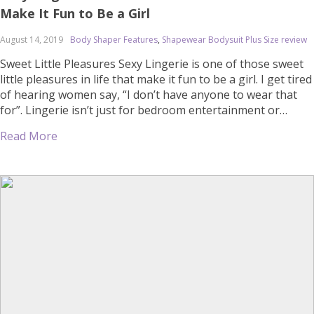
Make It Fun to Be a Girl
August 14, 2019
Body Shaper Features
,
Shapewear Bodysuit Plus Size review
Sweet Little Pleasures Sexy Lingerie is one of those sweet
little pleasures in life that make it fun to be a girl. I get tired
of hearing women say, “I don’t have anyone to wear that
for”. Lingerie isn’t just for bedroom entertainment or
seducing a man. It’s much more intimate than that. And
Read More
once […]