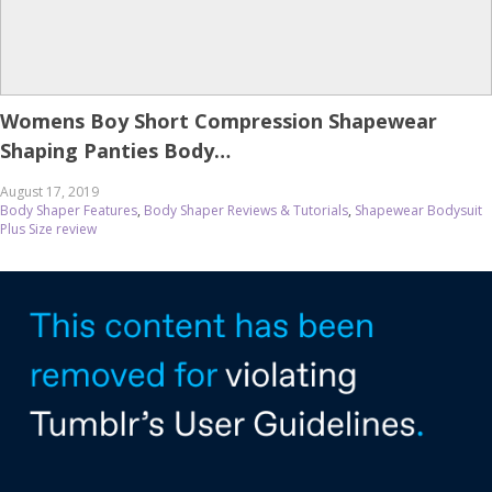
Womens Boy Short Compression Shapewear
Shaping Panties Body…
August 17, 2019
Body Shaper Features
,
Body Shaper Reviews & Tutorials
,
Shapewear Bodysuit
Plus Size review