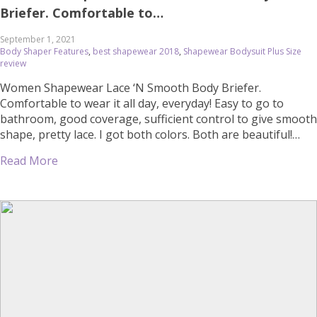
Briefer. Comfortable to…
September 1, 2021
Body Shaper Features
,
best shapewear 2018
,
Shapewear Bodysuit Plus Size
review
Women Shapewear Lace ‘N Smooth Body Briefer.
Comfortable to wear it all day, everyday! Easy to go to
bathroom, good coverage, sufficient control to give smooth
shape, pretty lace. I got both colors. Both are beautiful!
,August 17, 2019 at 02:24PM Women’s Shapewear Lace ‘N
Read More
Smooth Body Briefer. Comfortable to wear it all day,
everyday! […]