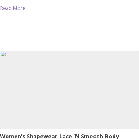
many bras which I have attempted through the years have
Read More
regarded […]
Women’s Shapewear Lace ‘N Smooth Body