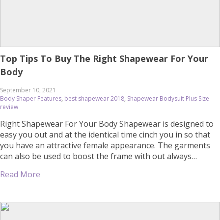
Top Tips To Buy The Right Shapewear For Your
Body
September 10, 2021
Body Shaper Features
,
best shapewear 2018
,
Shapewear Bodysuit Plus Size
review
Right Shapewear For Your Body Shapewear is designed to
easy you out and at the identical time cinch you in so that
you have an attractive female appearance. The garments
can also be used to boost the frame with out always
cinching and offer light assist. What you get really relies
Read More
upon at the shapewear […]