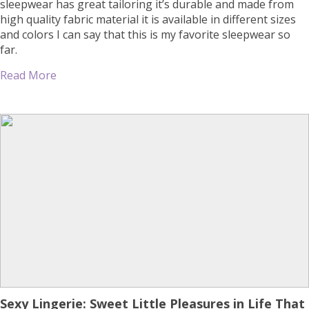
sleepwear has great tailoring it’s durable and made from
high quality fabric material it is available in different sizes
and colors I can say that this is my favorite sleepwear so
far.
Read More
Sexy Lingerie: Sweet Little Pleasures in Life That