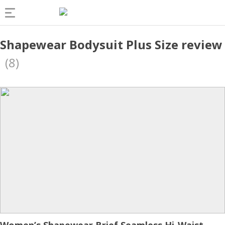
Shapewear Bodysuit Plus Size review
(8)