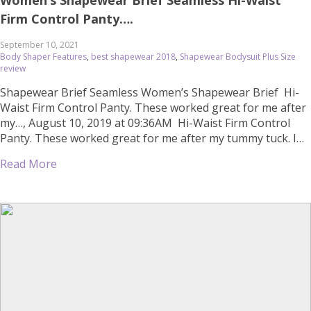
Women’s Shapewear Brief Seamless Hi-Waist
Firm Control Panty….
September 10, 2021
Body Shaper Features
,
best shapewear 2018
,
Shapewear Bodysuit Plus Size
review
Shapewear Brief Seamless Women’s Shapewear Brief Hi-
Waist Firm Control Panty. These worked great for me after
my…, August 10, 2019 at 09:36AM Hi-Waist Firm Control
Panty. These worked great for me after my tummy tuck. I
needed more besides the one the doctor gave me and
Read More
these were great. Cheap online shopping