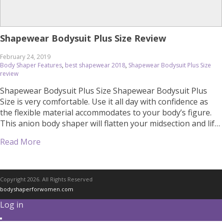
Shapewear Bodysuit Plus Size Review
February 24, 2019
Body Shaper Features
,
best shapewear 2018
,
Shapewear Bodysuit Plus Size
review
Shapewear Bodysuit Plus Size Shapewear Bodysuit Plus
Size is very comfortable. Use it all day with confidence as
the flexible material accommodates to your body’s figure.
This anion body shaper will flatten your midsection and lift
up the breast and buttocks. Wear it under everyday clothes
Read More
or on special occasions for a more attractive figure. Please
[…]
Copyright 2026. All Rights Reserved
bodyshaperforwomen.com
Log in