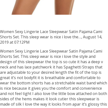
Women Sexy Lingerie Lace Sleepwear Satin Pajama Cami
Shorts Set. This sleep wear is nice i love the…, August 14,
2019 at 07:12PM
Women Sexy Lingerie Lace Sleepwear Satin Pajama Cami
Shorts Set. This sleep wear is nice i love the style and
design of this sleepwear the top is so cute it has a deep v
neck and has lace patchwork it has Spaghetti Straps that
are adjustable to your desired length the fit of the top is
great it’s not bodyfit it is breathable and comfortable to
wear the bottom shorts has a stretchable waist band which
is nice because it gives you the comfort and convenience
and not feel tight I also love the little bow attached on both
sides of the hems makes it look cutier this sleepwear is
made of silk I love the way it looks from apar it’s glossy this