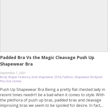
Padded Bra Vs the Magic Cleavage Push Up
Shapewear Bra
September 7, 2021
Body Shaper Features
,
best shapewear 2018
,
Fashion
,
Shapewear Bodysuit
Plus Size review
Push Up Shapewear Bra Being a pretty flat chested lady in
recent times needn’t be a bad when it comes to style. With
the plethora of push up bras, padded bras and cleavage
improving bras we seem to be spoiled for desire. In fact,