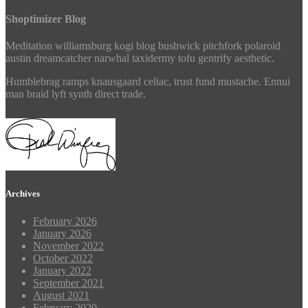
Shoptimizer Blog
Meditation williamsburg kogi blog bushwick pitchfork polaroid
austin dreamcatcher narwhal taxidermy tofu gentrify aesthetic.
Humblebrag ramps knausgaard celiac, trust fund mustache. Ennui
man braid lyft synth direct trade.
Archives
February 2026
January 2026
November 2022
October 2022
January 2022
September 2021
August 2021
February 2020