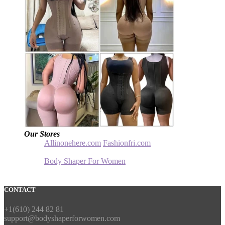
Our Stores
Allinonehere.com
Fashionfri.com
Body Shaper For Women
CONTACT
+1(610) 244 82 81
support@bodyshaperforwomen.com