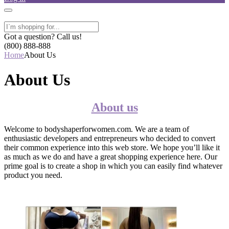
Got a question? Call us!
(800) 888-888
Home
About Us
About Us
About us
Welcome to bodyshaperforwomen.com. We are a team of
enthusiastic developers and entrepreneurs who decided to convert
their common experience into this web store. We hope you’ll like it
as much as we do and have a great shopping experience here. Our
prime goal is to create a shop in which you can easily find whatever
product you need.