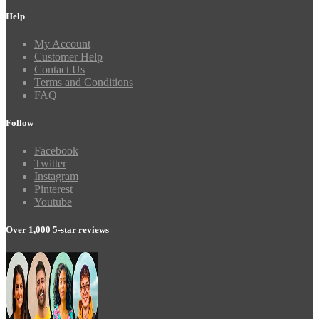
Help
My Account
Customer Help
Contact Us
Terms and Conditions
FAQ
Follow
Facebook
Twitter
Instagram
Pinterest
Youtube
Over 1,000 5-star reviews