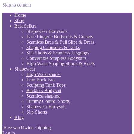
Skip to content
Home
Shop
Best Sellers
Shapewear Bodysuits
Lace Lingerie Bodysuits & Corsets
Seamless Bras & Full Slips & Dress
Shaping Camisoles & Tanks
Slip Shorts & Seamless Leggings
Convertible Strapless Bodysuits
High Waist Shaping Shorts & Briefs
Shapewear
High Waist shaper
Low Back Bra
Sculpting Tank Tops
Backless Bodysuit
Seamless shaping
Tummy Control Shorts
Shapewear Bodysuit
Slip Shorts
Blog
Free worldwide shipping
Log in