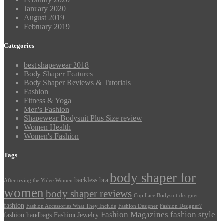
January 2020
August 2019
February 2019
Categories
best shapewear 2018
Body Shaper Features
Body Shaper Reviews & Tutorials
Fashion
Fitness & Yoga
Men's Fashion
Shapewear Bodysuit Plus Size review
Women Health
Women's Fashion
Tags
body shaper for
backless bra
After trying the Yulee Women
women
body shaper reviews
Cup Lace Bodysuit
designer
fashion
Fashion Accessories What They Include
Fashion Designer
Fashion Designer?
Fashion Magazines
fashion style
fashion handbags
Fashion Jewelry