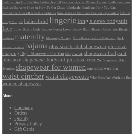
Fashion Tips For Plus Size Ladies Over 50
Fashion Tips for Women Online
Finding extreme
Fashion Stores to Shop At
How To Get Cheap Wholesale Handbags
How You Can
ladies
Familiarize Yourself with 80s Fashions
How You Can Find Free Fashion Tips Online
lingerie
long sleeve bodysuit
ladies brief
body shaper
lace
Lover Beauty Body Shapers Corset
Lover Beauty Body Shapers Corset Specification
maternity
Features
Maternity Nursing
More than a Fashion Statement
Neck
pajama
plus-size bridal shapewear
plus size
Padded Bralette
shaping
shapewear bodysuit
Right Shapewear For You
shapewear
plus size
shapewear bodysuit plus size review
Shapewear Brief
shapewear for women
underwire bra
Seamless
suits
waist cincher
waist shapewears
What Ones Are Worth the Buy
women shapewear
About
Company
Orders
Quality
Privacy Policy
Gift Cards