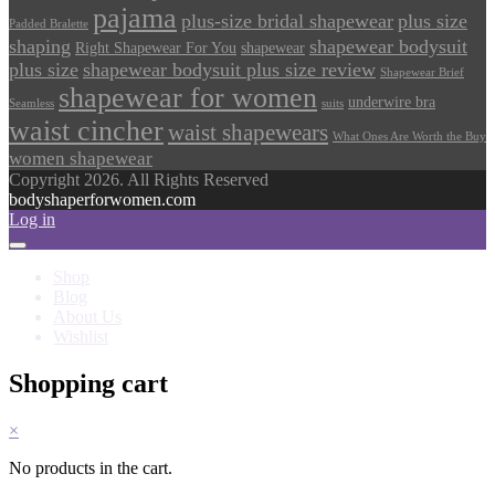
pajama
plus-size bridal shapewear
plus size
Padded Bralette
shaping
shapewear bodysuit
Right Shapewear For You
shapewear
plus size
shapewear bodysuit plus size review
Shapewear Brief
shapewear for women
underwire bra
Seamless
suits
waist cincher
waist shapewears
What Ones Are Worth the Buy
women shapewear
Copyright 2026. All Rights Reserved
bodyshaperforwomen.com
Log in
Shop
Blog
About Us
Wishlist
Shopping cart
×
No products in the cart.