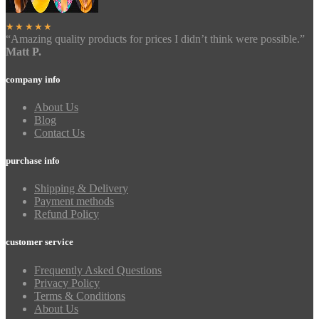
★★★★★
“Amazing quality products for prices I didn’t think were possible.”
Matt P.
company info
About Us
Blog
Contact Us
purchase info
Shipping & Delivery
Payment methods
Refund Policy
customer service
Frequently Asked Questions
Privacy Policy
Terms & Conditions
About Us