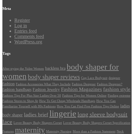
Meta
Register
Log in
Entries feed
Comments feed
WordPress.org
Tags
body shaper for
backless bra
After trying the Yulee Women
women
body shaper reviews
Cup Lace Bodysuit
designer
fashion
Fashion Accessories What They Include
Fashion Designer
Fashion Designer?
Fashion Magazines
fashion style
fashion handbags
Fashion Jewelry
Fashion Tips For Plus Size Ladies Over 50
Fashion Tips for Women Online
Finding extreme
Fashion Stores to Shop At
How To Get Cheap Wholesale Handbags
How You Can
ladies
Familiarize Yourself with 80s Fashions
How You Can Find Free Fashion Tips Online
lingerie
long sleeve bodysuit
ladies brief
body shaper
lace
Lover Beauty Body Shapers Corset
Lover Beauty Body Shapers Corset Specification
maternity
Features
Maternity Nursing
More than a Fashion Statement
Neck