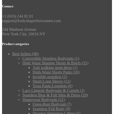
Contact
+1 (610) 244 82 81
support@bodyshaperforwomen.com
244 Madison Avenue
New York City, 10016 NY
Product categories
Best Sellers
(90)
Convertible Strapless Bodysuits
(1)
High Waist Shaping Shorts & Briefs
(31)
Anti walking sport dress
(1)
High‑Waist Shorts Pants
(10)
invisible-seamless
(2)
Short-Long Sleeve
(12)
Yoga Pants-Leggings
(6)
Lace Lingerie Bodysuits & Corsets
(2)
Seamless Bras & Full Slips & Dress
(29)
Shapewear Bodysuits
(21)
Open-Bust Bodysuit
(7)
Seamless Full Body
(9)
Shaping-Slimming-Lifting
(5)