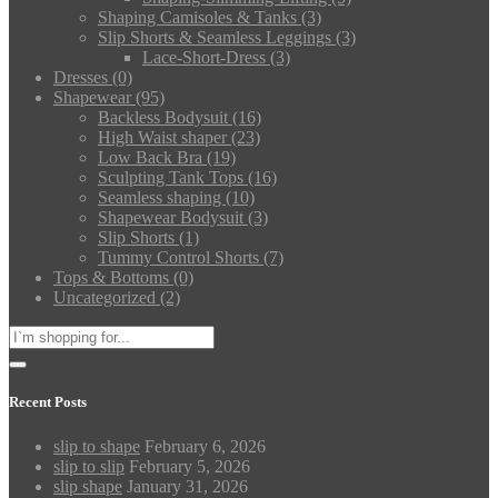
Shaping Camisoles & Tanks
(3)
Slip Shorts & Seamless Leggings
(3)
Lace-Short-Dress
(3)
Dresses
(0)
Shapewear
(95)
Backless Bodysuit
(16)
High Waist shaper
(23)
Low Back Bra
(19)
Sculpting Tank Tops
(16)
Seamless shaping
(10)
Shapewear Bodysuit
(3)
Slip Shorts
(1)
Tummy Control Shorts
(7)
Tops & Bottoms
(0)
Uncategorized
(2)
Recent Posts
slip to shape
February 6, 2026
slip to slip
February 5, 2026
slip shape
January 31, 2026