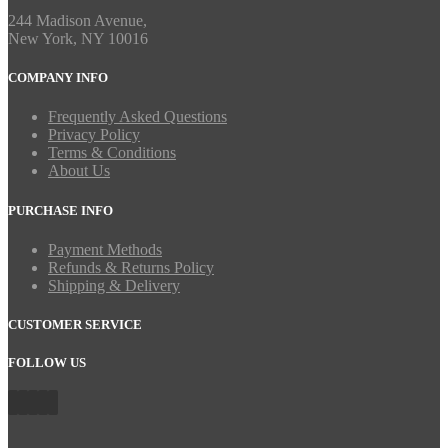
244 Madison Avenue,
New York, NY 10016
COMPANY INFO
Frequently Asked Questions
Privacy Policy
Terms & Conditions
About Us
PURCHASE INFO
Payment Methods
Refunds & Returns Policy
Shipping & Delivery
CUSTOMER SERVICE
FOLLOW US