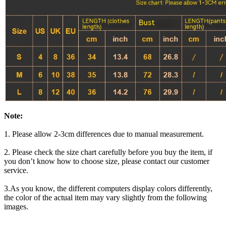
Note:
1. Please allow 2-3cm differences due to manual measurement.
2. Please check the size chart carefully before you buy the item, if
you don’t know how to choose size, please contact our customer
service.
3.As you know, the different computers display colors differently,
the color of the actual item may vary slightly from the following
images.