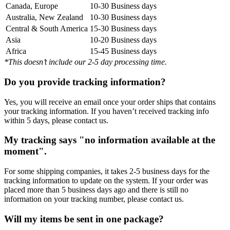
Canada, Europe
10-30 Business days
Australia, New Zealand
10-30 Business days
Central & South America
15-30 Business days
Asia
10-20 Business days
Africa
15-45 Business days
*This doesn’t include our 2-5 day processing time.
Do you provide tracking information?
Yes, you will receive an email once your order ships that contains
your tracking information. If you haven’t received tracking info
within 5 days, please contact us.
My tracking says "no information available at the
moment".
For some shipping companies, it takes 2-5 business days for the
tracking information to update on the system. If your order was
placed more than 5 business days ago and there is still no
information on your tracking number, please contact us.
Will my items be sent in one package?