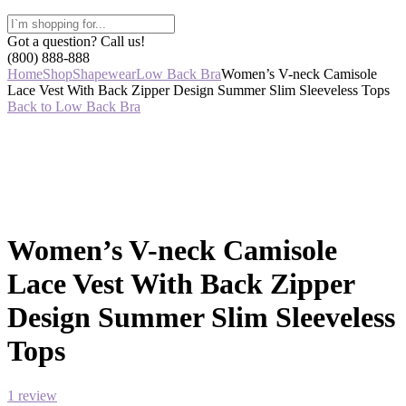
Got a question? Call us!
(800) 888-888
Home
Shop
Shapewear
Low Back Bra
Women’s V-neck Camisole
Lace Vest With Back Zipper Design Summer Slim Sleeveless Tops
Back to Low Back Bra
Women’s V-neck Camisole
Lace Vest With Back Zipper
Design Summer Slim Sleeveless
Tops
1
review