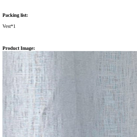
Packing list:
Vest*1
Product Image: