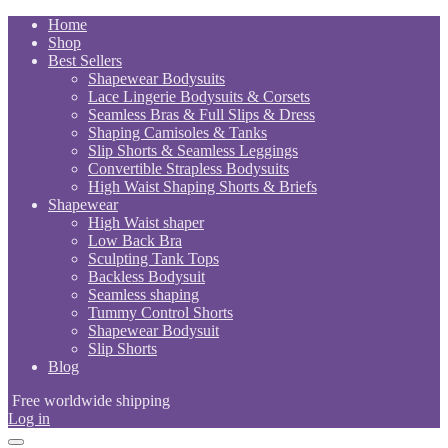
Skip
Home
to
Shop
content
Best Sellers
Shapewear Bodysuits
Lace Lingerie Bodysuits & Corsets
Seamless Bras & Full Slips & Dress
Shaping Camisoles & Tanks
Slip Shorts & Seamless Leggings
Convertible Strapless Bodysuits
High Waist Shaping Shorts & Briefs
Shapewear
High Waist shaper
Low Back Bra
Sculpting Tank Tops
Backless Bodysuit
Seamless shaping
Tummy Control Shorts
Shapewear Bodysuit
Slip Shorts
Blog
Free worldwide shipping
Log in