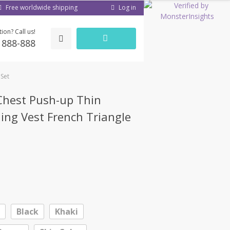
Log in
Free worldwide shipping
ion? Call us!
) 888-888
 Set
hest Push-up Thin
ling Vest French Triangle
Black
Khaki