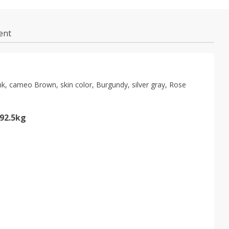
ent
pink, cameo Brown, skin color, Burgundy, silver gray, Rose
-92.5kg