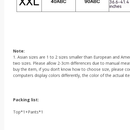
Note:
1. Asian sizes are 1 to 2 sizes smaller than European and Amer
two sizes. Please allow 2-3cm differences due to manual measu
buy the item, if you don’t know how to choose size, please co
computers display colors differently, the color of the actual i
Packing list:
Top*1+Pants*1