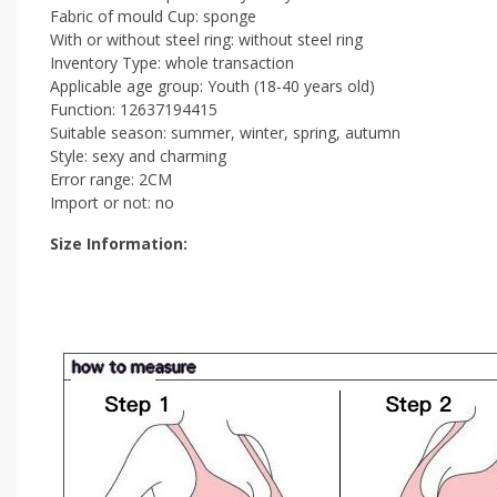
Fabric of mould Cup: sponge
With or without steel ring: without steel ring
Inventory Type: whole transaction
Applicable age group: Youth (18-40 years old)
Function: 12637194415
Suitable season: summer, winter, spring, autumn
Style: sexy and charming
Error range: 2CM
Import or not: no
Size Information: