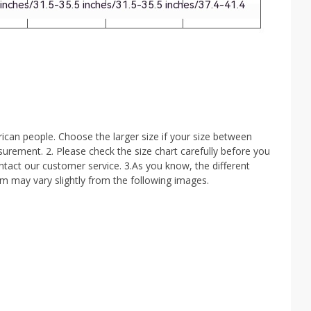
ican people. Choose the larger size if your size between
rement. 2. Please check the size chart carefully before you
ntact our customer service. 3.As you know, the different
tem may vary slightly from the following images.