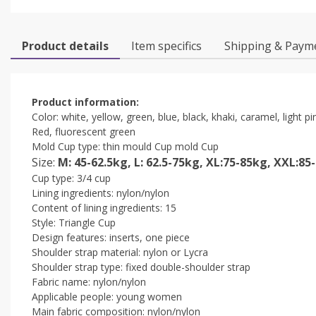
Product details
Item specifics
Shipping & Paym
Product information:
Color: white, yellow, green, blue, black, khaki, caramel, light 
Red, fluorescent green
Mold Cup type: thin mould Cup mold Cup
Size:
M: 45-62.5kg, L: 62.5-75kg, XL:75-85kg, XXL:85
Cup type: 3/4 cup
Lining ingredients: nylon/nylon
Content of lining ingredients: 15
Style: Triangle Cup
Design features: inserts, one piece
Shoulder strap material: nylon or Lycra
Shoulder strap type: fixed double-shoulder strap
Fabric name: nylon/nylon
Applicable people: young women
Main fabric composition: nylon/nylon