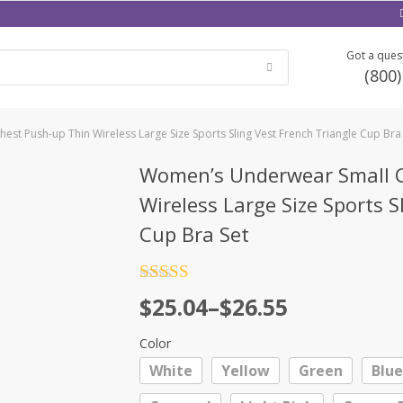
Got a quest
(800
st Push-up Thin Wireless Large Size Sports Sling Vest French Triangle Cup Bra
Women’s Underwear Small C
Wireless Large Size Sports S
Cup Bra Set
Rated
4.5
Price
$
25.04
–
$
26.55
out of 5
range:
Color
$25.04
White
Yellow
Green
Blue
through