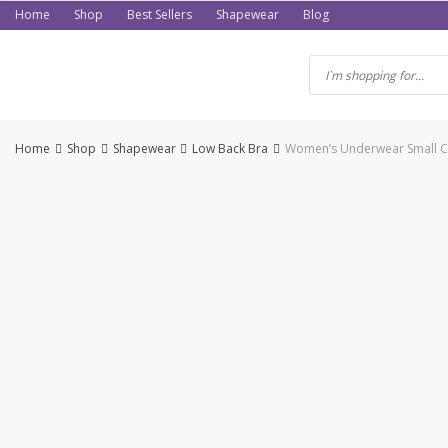
Skip
Home
Shop
Best Sellers
Shapewear
Blog
to
content
Home
Shop
Shapewear
Low Back Bra
Women’s Underwear Small Che