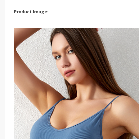
Product Image: