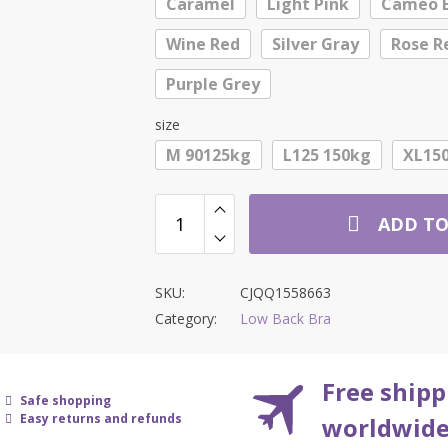
Caramel
Light Pink
Cameo 
$26.55
Wine Red
Silver Gray
Rose R
Purple Grey
size
M 90125kg
L125 150kg
XL150
ADD TO
SKU:
CJQQ1558663
Category:
Low Back Bra
Free shipp
Safe shopping
Easy returns and refunds
worldwid