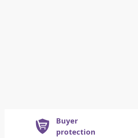
Buyer
protection