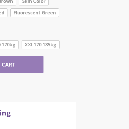
Brown
Skin Color
ed
Fluorescent Green
 170kg
XXL170 185kg
 CART
ing
e