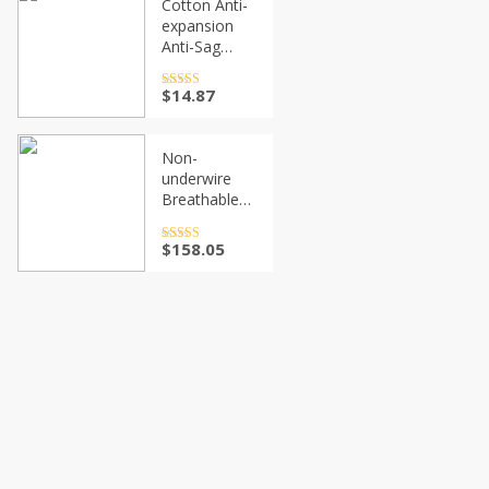
Cotton Anti-
Invisible
$36.27
expansion
Women Hot
Anti-Sag
Gathering
Adjustment
Rated
$
14.87
4.5
out of 5
Sports Bra
Non-
underwire
Breathable
Sports Bra
Rated
$
158.05
4.5
out of 5