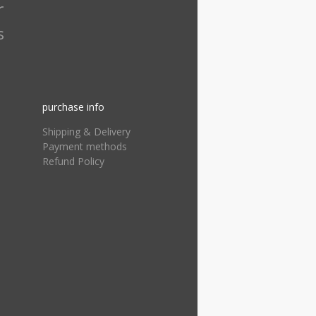
r
s
purchase info
Shipping & Delivery
Payment methods
Refund Policy