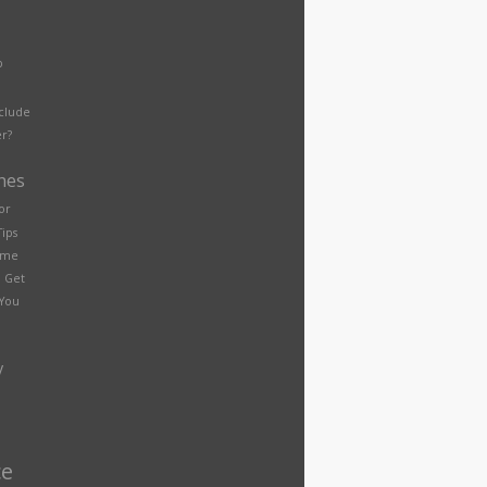
p
nclude
r?
nes
or
Tips
eme
 Get
You
y
ce