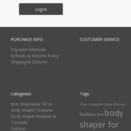
Log in
PURCHASE INFO
CUSTOMER SERVICE
Payment Methods
Refunds & Returns Policy
Shipping & Delivery
Categories
Tags
best shapewear 2018
After trying the Yulee Women
Body Shaper Features
body
backless bra
Body Shaper Reviews &
shaper for
Tutorials
Fashion