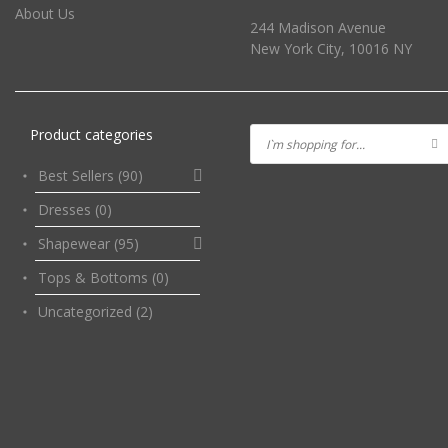
About Us
244 Madison Avenue
New York City, 10016 NY
Product categories
Best Sellers
(90)
Dresses
(0)
Shapewear
(95)
Tops & Bottoms
(0)
Uncategorized
(2)