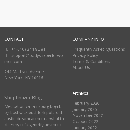
CONTACT
COMPANY INFO
+1(610) 244 82 81
Frequently Asked Questions
support@bodyshaperforwo
Privacy Policy
men.com
Terms & Conditions
About Us
244 Madison Avenue,
New York, NY 10016
Archives
Shoptimizer Blog
February 2026
Meditation williamsburg kogi bl
January 2026
og bushwick pitchfork polaroid
November 2022
austin dreamcatcher narwhal ta
October 2022
xidermy tofu gentrify aesthetic.
January 2022