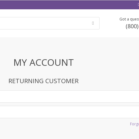
Got a quest
(800
MY ACCOUNT
RETURNING CUSTOMER
Forg