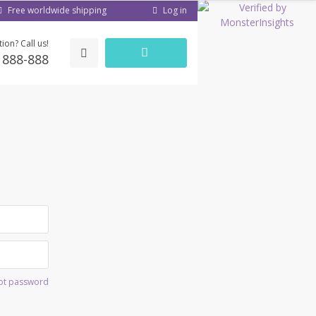
Log in
Free worldwide shipping
ion? Call us!
) 888-888
ot password