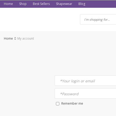
Skip
Home
Shop
Best Sellers
Shapewear
Blog
to
content
Home
My account
*
Your login or email
*
Password
Remember me