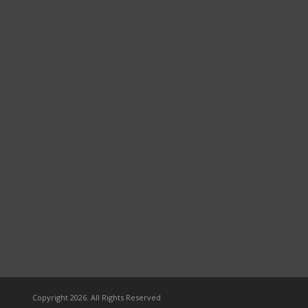
Copyright 2026. All Rights Reserved