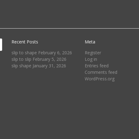
Recent Posts
Meta
slip to shape
February 6, 2026
Register
slip to slip
February 5, 2026
Log in
slip shape
January 31, 2026
Entries feed
Comments feed
WordPress.org