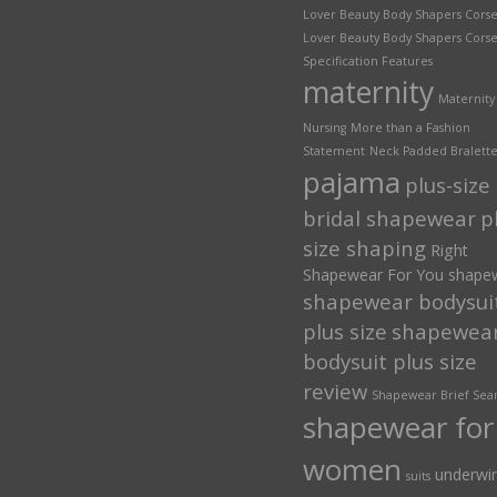
Lover Beauty Body Shapers Corse
Lover Beauty Body Shapers Corse
Specification Features
maternity
Maternity
Nursing
More than a Fashion
Statement
Neck Padded Bralett
pajama
plus-size
bridal shapewear
p
size shaping
Right
Shapewear For You
shape
shapewear bodysui
plus size
shapewea
bodysuit plus size
review
Shapewear Brief Sea
shapewear for
women
underwi
suits