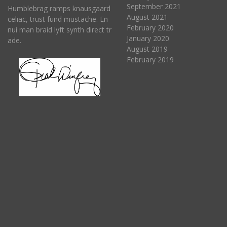
September 2021
Humblebrag ramps knausgaard
August 2021
celiac, trust fund mustache. En
February 2020
nui man braid lyft synth direct tr
January 2020
ade.
August 2019
February 2019