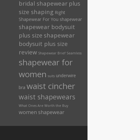
bridal shapewear
plus
size shaping
Right
Shapewear For You
shapewear
shapewear bodysuit
plus size
shapewear
bodysuit plus size
review
Shapewear Brief Seamless
shapewear for
women
underwire
suits
waist cincher
bra
waist shapewears
What Ones Are Worth the Buy
women shapewear