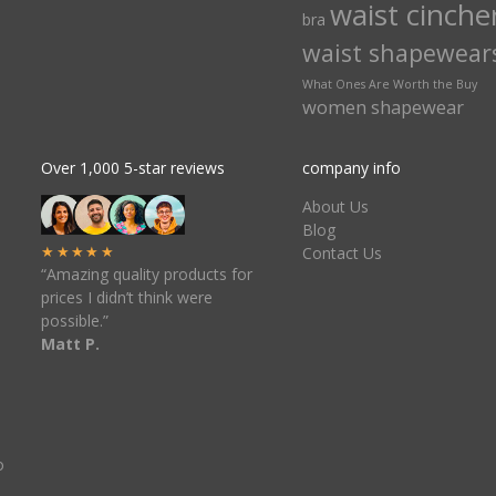
waist cinche
bra
waist shapewear
What Ones Are Worth the Buy
women shapewear
Over 1,000 5-star reviews
company info
About Us
Blog
★★★★★
Contact Us
“Amazing quality products for
prices I didn’t think were
possible.”
Matt P.
o