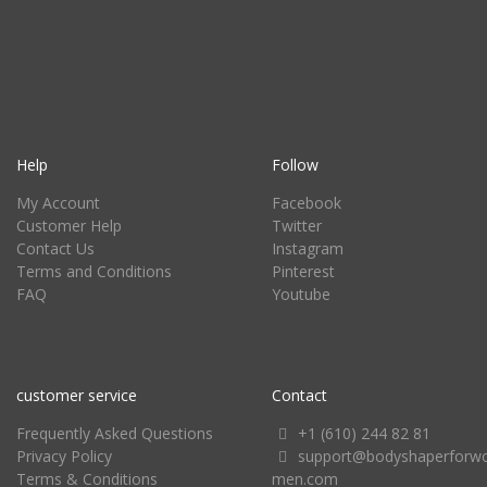
Help
Follow
My Account
Facebook
Customer Help
Twitter
Contact Us
Instagram
Terms and Conditions
Pinterest
FAQ
Youtube
customer service
Contact
Frequently Asked Questions
+1 (610) 244 82 81
Privacy Policy
support@bodyshaperforw
Terms & Conditions
men.com