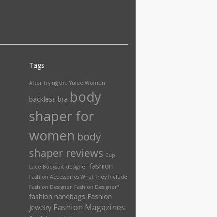
Tags
After trying the Yulee Women
body
backless bra
shaper for
women
body
shaper reviews
Cup
fashion
Lace Bodysuit
designer
Fashion Accessories What They Include
Fashion Designer
Fashion Designer?
fashion handbags
Fashion
Fashion Magazines
Jewelry