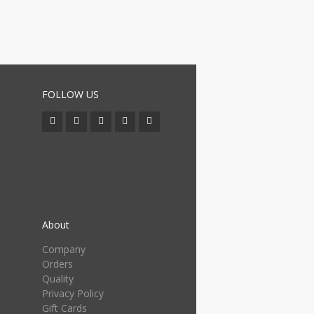
FOLLOW US
About
Company
Orders
Quality
Privacy Policy
Gift Cards