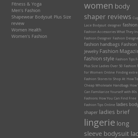
women
Fitness & Yoga
body
Men's Fashion
shaper reviews
Shapewear Bodysuit Plus Size
Cu
review
fashion
Lace Bodysuit
designer
Women Health
Fashion Accessories What They I
Women's Fashion
Fashion Designer
Fashion Designe
fashion handbags
Fashion
Fashion Magazi
Jewelry
fashion style
Fashion Tips F
Plus Size Ladies Over 50
Fashion 
for Women Online
Finding extr
Fashion Stores to Shop At
How To
Cheap Wholesale Handbags
How 
Can Familiarize Yourself with 80s
Fashions
How You Can Find Free
ladies bod
Fashion Tips Online
ladies brief
shaper
lingerie
long
sleeve bodysuit la