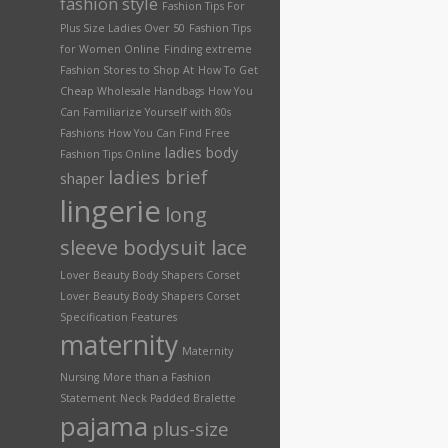
fashion style
Fashion Tips For
Plus Size Ladies Over 50
Fashion Tips
for Women Online
Finding extreme
Fashion Stores to Shop At
How To Get
Cheap Wholesale Handbags
How You
Can Familiarize Yourself with 80s
Fashions
How You Can Find Free
ladies body
Fashion Tips Online
ladies brief
shaper
lingerie
long
sleeve bodysuit lace
Lover Beauty Body Shapers Corset
Lover Beauty Body Shapers Corset
Specification Features
maternity
Maternity
Nursing
More than a Fashion
Statement
Neck Padded Bralette
pajama
plus-size