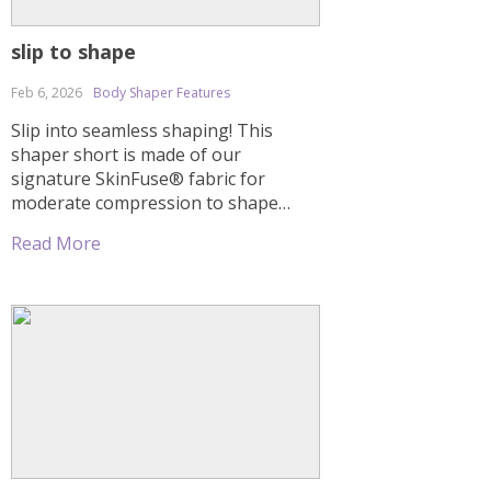
slip to shape
Feb 6, 2026
Body Shaper Features
Slip into seamless shaping! This
shaper short is made of our
signature SkinFuse® fabric for
moderate compression to shape
your entire torso. Sheer mesh
Read More
cutouts and a thong effect in the
back offer a natural butt lift without
flattening. Special seams create an
hourglass effect. This shaper comes
with straps, but you can also wear […]