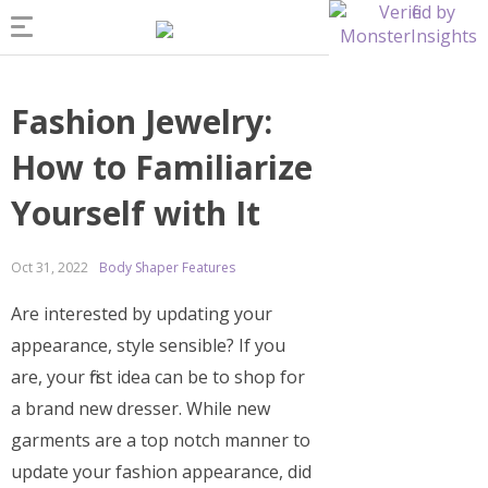
Fashion Jewelry:
How to Familiarize
Yourself with It
Oct 31, 2022
Body Shaper Features
Are interested by updating your
appearance, style sensible? If you
are, your first idea can be to shop for
a brand new dresser. While new
garments are a top notch manner to
update your fashion appearance, did