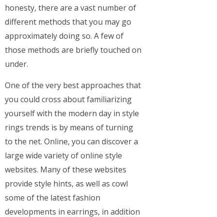
honesty, there are a vast number of
different methods that you may go
approximately doing so. A few of
those methods are briefly touched on
under.
One of the very best approaches that
you could cross about familiarizing
yourself with the modern day in style
rings trends is by means of turning
to the net. Online, you can discover a
large wide variety of online style
websites. Many of these websites
provide style hints, as well as cowl
some of the latest fashion
developments in earrings, in addition