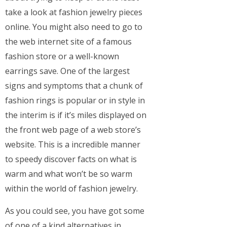
take a look at fashion jewelry pieces
online. You might also need to go to
the web internet site of a famous
fashion store or a well-known
earrings save. One of the largest
signs and symptoms that a chunk of
fashion rings is popular or in style in
the interim is if it’s miles displayed on
the front web page of a web store’s
website. This is a incredible manner
to speedy discover facts on what is
warm and what won’t be so warm
within the world of fashion jewelry.
As you could see, you have got some
of one of a kind alternatives in