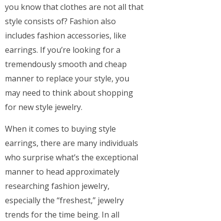
you know that clothes are not all that
style consists of? Fashion also
includes fashion accessories, like
earrings. If you’re looking for a
tremendously smooth and cheap
manner to replace your style, you
may need to think about shopping
for new style jewelry.
When it comes to buying style
earrings, there are many individuals
who surprise what’s the exceptional
manner to head approximately
researching fashion jewelry,
especially the “freshest,” jewelry
trends for the time being. In all