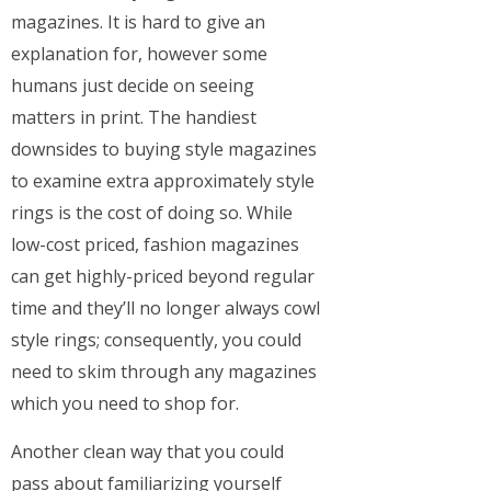
magazines. It is hard to give an
explanation for, however some
humans just decide on seeing
matters in print. The handiest
downsides to buying style magazines
to examine extra approximately style
rings is the cost of doing so. While
low-cost priced, fashion magazines
can get highly-priced beyond regular
time and they’ll no longer always cowl
style rings; consequently, you could
need to skim through any magazines
which you need to shop for.
Another clean way that you could
pass about familiarizing yourself