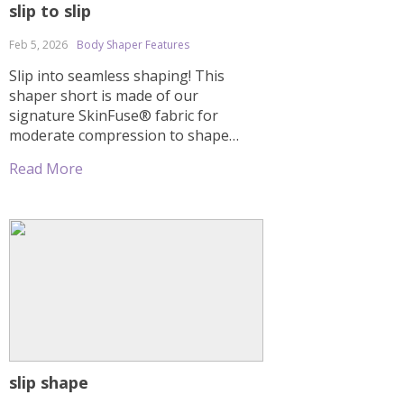
slip to slip
Feb 5, 2026
Body Shaper Features
Slip into seamless shaping! This
shaper short is made of our
signature SkinFuse® fabric for
moderate compression to shape
your entire torso. Sheer mesh
Read More
cutouts and a thong effect in the
back offer a natural butt lift without
flattening. Special seams create an
hourglass effect. This shaper comes
with straps, but you can also wear […]
slip shape