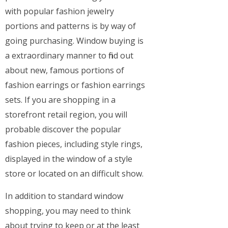
with popular fashion jewelry
portions and patterns is by way of
going purchasing. Window buying is
a extraordinary manner to find out
about new, famous portions of
fashion earrings or fashion earrings
sets. If you are shopping in a
storefront retail region, you will
probable discover the popular
fashion pieces, including style rings,
displayed in the window of a style
store or located on an difficult show.
In addition to standard window
shopping, you may need to think
about trying to keep or at the least