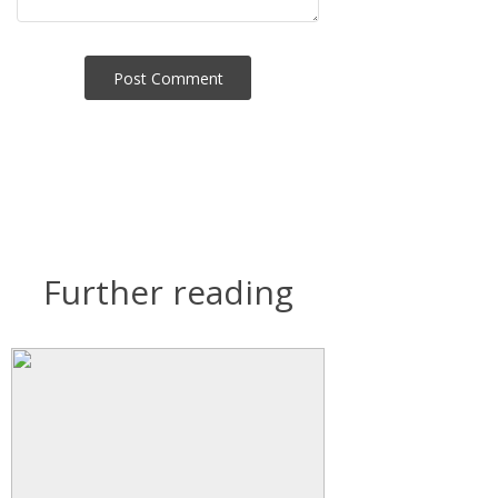
Post Сomment
Further reading