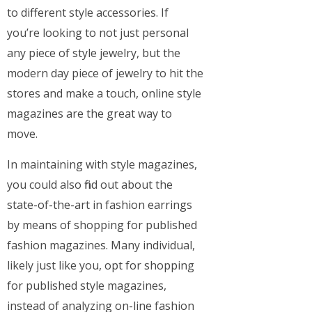
to different style accessories. If
you’re looking to not just personal
any piece of style jewelry, but the
modern day piece of jewelry to hit the
stores and make a touch, online style
magazines are the great way to
move.
In maintaining with style magazines,
you could also find out about the
state-of-the-art in fashion earrings
by means of shopping for published
fashion magazines. Many individual,
likely just like you, opt for shopping
for published style magazines,
instead of analyzing on-line fashion