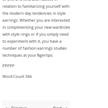
relation to familiarizing yourself with
the modern-day tendencies in style
earrings. Whether you are interested
in complimenting your new wardrobe
with style rings or if you simply need
to experiment with it, you have a
number of fashion earrings studies
techniques at your fingertips.
PPPPP
Word Count 566