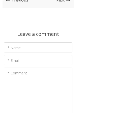
Previous
Next
Leave a comment
* Name
* Email
* Comment